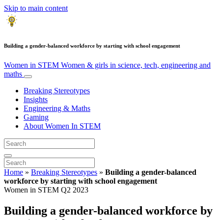
Skip to main content
Building a gender-balanced workforce by starting with school engagement
Women in STEM
Women & girls in science, tech, engineering and
maths
Breaking Stereotypes
Insights
Engineering & Maths
Gaming
About Women In STEM
Home
»
Breaking Stereotypes
»
Building a gender-balanced
workforce by starting with school engagement
Women in STEM Q2 2023
Building a gender-balanced workforce by