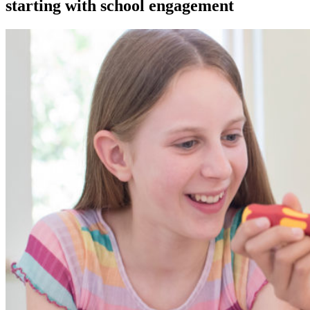
starting with school engagement