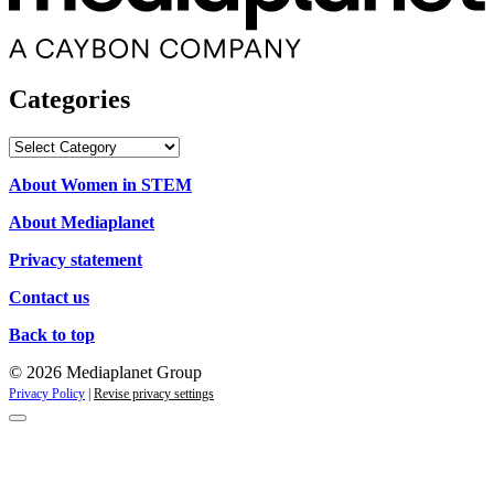
Categories
Categories
About Women in STEM
About Mediaplanet
Privacy statement
Contact us
Back to top
© 2026 Mediaplanet Group
Privacy Policy
|
Revise privacy settings