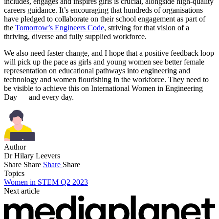
includes, engages and inspires girls is crucial, alongside high-quality
careers guidance. It’s encouraging that hundreds of organisations
have pledged to collaborate on their school engagement as part of
the
Tomorrow’s Engineers Code
, striving for that vision of a
thriving, diverse and fully supplied workforce.
We also need faster change, and I hope that a positive feedback loop
will pick up the pace as girls and young women see better female
representation on educational pathways into engineering and
technology and women flourishing in the workforce. They need to
be visible to achieve this on International Women in Engineering
Day — and every day.
Author
Dr Hilary Leevers
Share
Share
Share
Share
Topics
Women in STEM Q2 2023
Next article