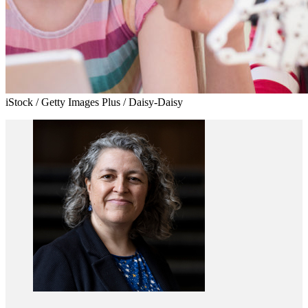
iStock / Getty Images Plus / Daisy-Daisy