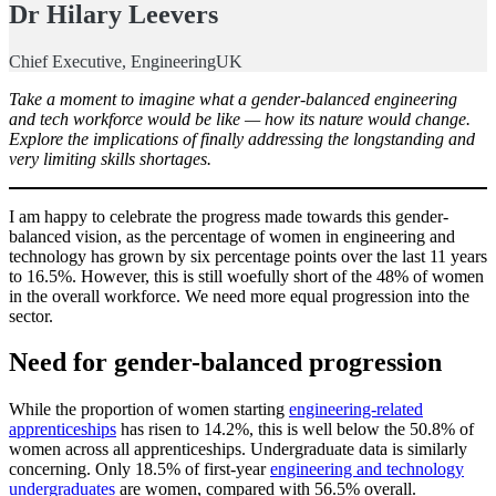
Dr Hilary Leevers
Chief Executive, EngineeringUK
Take a moment to imagine what a gender-balanced engineering
and tech workforce would be like — how its nature would change.
Explore the implications of finally addressing the longstanding and
very limiting skills shortages.
I am happy to celebrate the progress made towards this gender-
balanced vision, as the percentage of women in engineering and
technology has grown by six percentage points over the last 11 years
to 16.5%. However, this is still woefully short of the 48% of women
in the overall workforce. We need more equal progression into the
sector.
Need for gender-balanced progression
While the proportion of women starting
engineering-related
apprenticeships
has risen to 14.2%, this is well below the 50.8% of
women across all apprenticeships. Undergraduate data is similarly
concerning. Only 18.5% of first-year
engineering and technology
undergraduates
are women, compared with 56.5% overall.