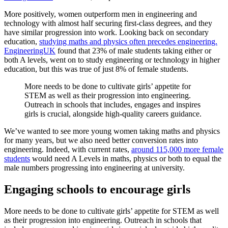
More positively, women outperform men in engineering and
technology with almost half securing first-class degrees, and they
have similar progression into work. Looking back on secondary
education,
studying maths and physics often precedes engineering.
EngineeringUK
found that 23% of male students taking either or
both A levels, went on to study engineering or technology in higher
education, but this was true of just 8% of female students.
More needs to be done to cultivate girls’ appetite for
STEM as well as their progression into engineering.
Outreach in schools that includes, engages and inspires
girls is crucial, alongside high-quality careers guidance.
We’ve wanted to see more young women taking maths and physics
for many years, but we also need better conversion rates into
engineering. Indeed, with current rates,
around 115,000 more female
students
would need A Levels in maths, physics or both to equal the
male numbers progressing into engineering at university.
Engaging schools to encourage girls
More needs to be done to cultivate girls’ appetite for STEM as well
as their progression into engineering. Outreach in schools that