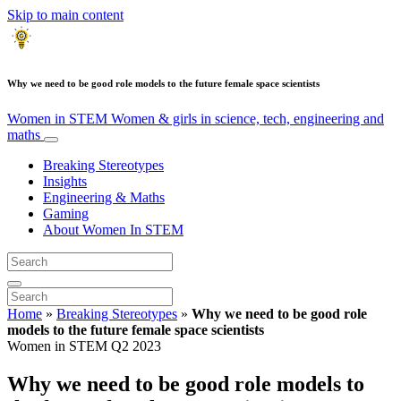
Skip to main content
Why we need to be good role models to the future female space scientists
Women in STEM
Women & girls in science, tech, engineering and
maths
Breaking Stereotypes
Insights
Engineering & Maths
Gaming
About Women In STEM
Home
»
Breaking Stereotypes
»
Why we need to be good role
models to the future female space scientists
Women in STEM Q2 2023
Why we need to be good role models to