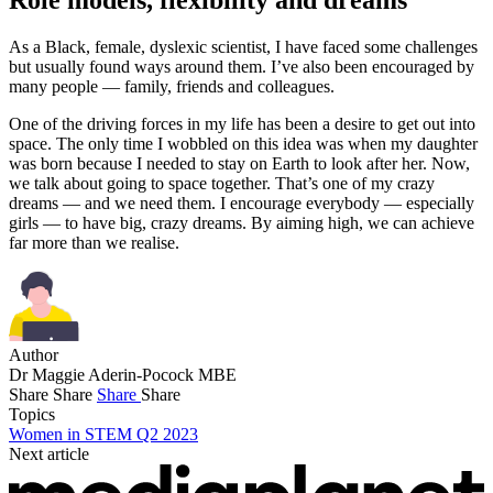
Role models, flexibility and dreams
As a Black, female, dyslexic scientist, I have faced some challenges
but usually found ways around them. I’ve also been encouraged by
many people — family, friends and colleagues.
One of the driving forces in my life has been a desire to get out into
space. The only time I wobbled on this idea was when my daughter
was born because I needed to stay on Earth to look after her. Now,
we talk about going to space together. That’s one of my crazy
dreams — and we need them. I encourage everybody — especially
girls — to have big, crazy dreams. By aiming high, we can achieve
far more than we realise.
Author
Dr Maggie Aderin-Pocock MBE
Share
Share
Share
Share
Topics
Women in STEM Q2 2023
Next article