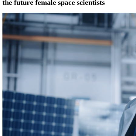
the future female space scientists