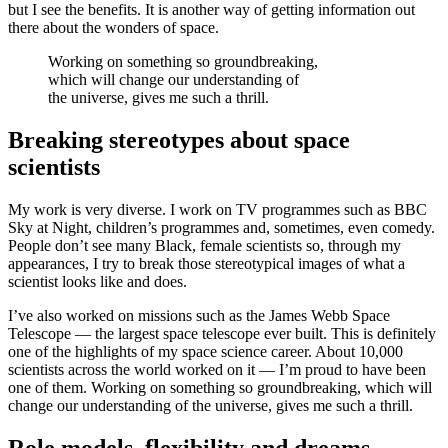
but I see the benefits. It is another way of getting information out
there about the wonders of space.
Working on something so groundbreaking,
which will change our understanding of
the universe, gives me such a thrill.
Breaking stereotypes about space
scientists
My work is very diverse. I work on TV programmes such as BBC
Sky at Night, children’s programmes and, sometimes, even comedy.
People don’t see many Black, female scientists so, through my
appearances, I try to break those stereotypical images of what a
scientist looks like and does.
I’ve also worked on missions such as the James Webb Space
Telescope — the largest space telescope ever built. This is definitely
one of the highlights of my space science career. About 10,000
scientists across the world worked on it — I’m proud to have been
one of them. Working on something so groundbreaking, which will
change our understanding of the universe, gives me such a thrill.