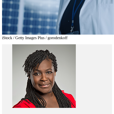
iStock / Getty Images Plus / gorodenkoff