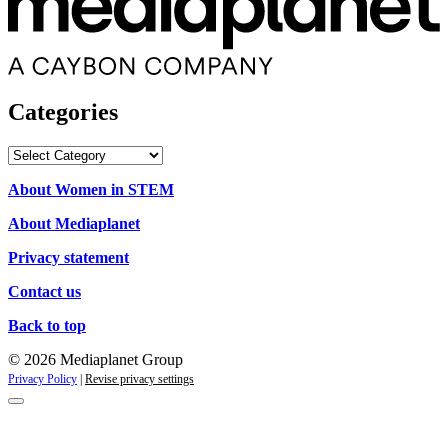
Categories
Categories
About Women in STEM
About Mediaplanet
Privacy statement
Contact us
Back to top
© 2026 Mediaplanet Group
Privacy Policy
|
Revise privacy settings