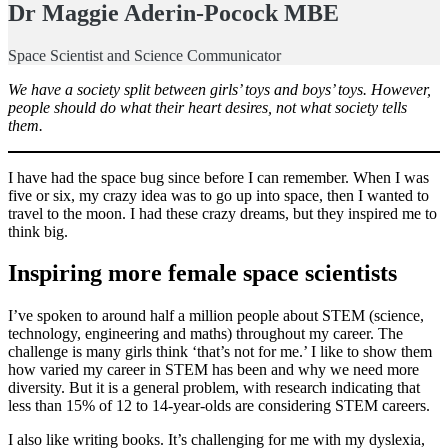
Dr Maggie Aderin-Pocock MBE
Space Scientist and Science Communicator
We have a society split between girls’ toys and boys’ toys. However,
people should do what their heart desires, not what society tells
them.
I have had the space bug since before I can remember. When I was
five or six, my crazy idea was to go up into space, then I wanted to
travel to the moon. I had these crazy dreams, but they inspired me to
think big.
Inspiring more female space scientists
I’ve spoken to around half a million people about STEM (science,
technology, engineering and maths) throughout my career. The
challenge is many girls think ‘that’s not for me.’ I like to show them
how varied my career in STEM has been and why we need more
diversity. But it is a general problem, with research indicating that
less than 15% of 12 to 14-year-olds are considering STEM careers.
I also like writing books. It’s challenging for me with my dyslexia,