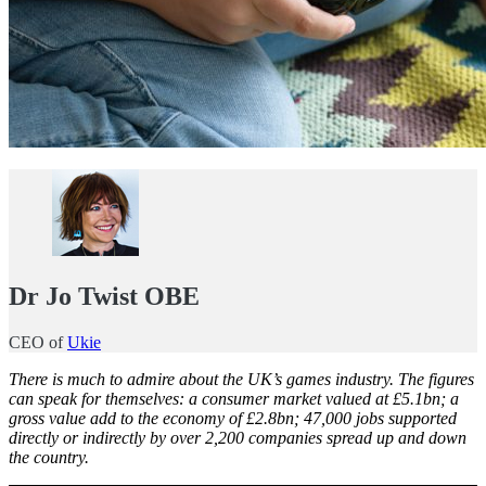
Dr Jo Twist OBE
CEO of
Ukie
There is much to admire about the UK’s games industry. The figures
can speak for themselves: a consumer market valued at £5.1bn; a
gross value add to the economy of £2.8bn; 47,000 jobs supported
directly or indirectly by over 2,200 companies spread up and down
the country.