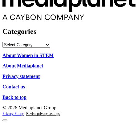
Categories
Categories
About Women in STEM
About Mediaplanet
Privacy statement
Contact us
Back to top
© 2026 Mediaplanet Group
Privacy Policy
|
Revise privacy settings