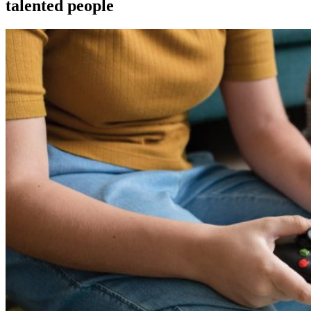
talented people