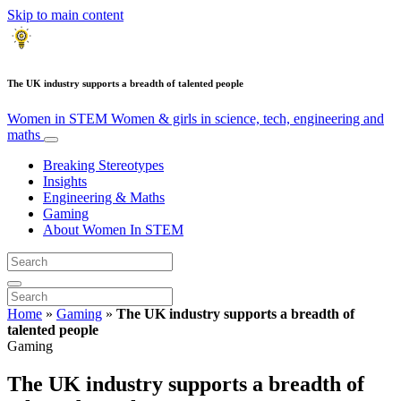
Skip to main content
The UK industry supports a breadth of talented people
Women in STEM
Women & girls in science, tech, engineering and
maths
Breaking Stereotypes
Insights
Engineering & Maths
Gaming
About Women In STEM
Home
»
Gaming
»
The UK industry supports a breadth of
talented people
Gaming
The UK industry supports a breadth of