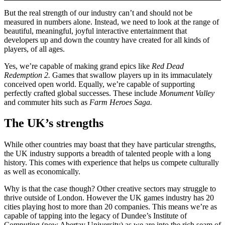
But the real strength of our industry can’t and should not be
measured in numbers alone. Instead, we need to look at the range of
beautiful, meaningful, joyful interactive entertainment that
developers up and down the country have created for all kinds of
players, of all ages.
Yes, we’re capable of making grand epics like
Red Dead
Redemption 2.
Games
that swallow players up in its immaculately
conceived open world. Equally, we’re capable of supporting
perfectly crafted global successes. These include
Monument Valley
and commuter hits such as
Farm Heroes Saga.
The UK’s strengths
While other countries may boast that they have particular strengths,
the UK industry supports a breadth of talented people with a long
history. This comes with experience that helps us compete culturally
as well as economically.
Why is that the case though? Other creative sectors may struggle to
thrive outside of London. However the UK games industry has 20
cities playing host to more than 20 companies. This means we’re as
capable of tapping into the legacy of Dundee’s Institute of
Computing (now Abertay University) as we are into the rich seam of