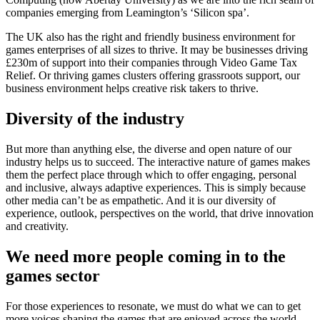
companies emerging from Leamington’s ‘Silicon spa’.
The UK also has the right and friendly business environment for
games enterprises of all sizes to thrive. It may be businesses driving
£230m of support into their companies through Video Game Tax
Relief. Or thriving games clusters offering grassroots support, our
business environment helps creative risk takers to thrive.
Diversity of the industry
But more than anything else, the diverse and open nature of our
industry helps us to succeed. The interactive nature of games makes
them the perfect place through which to offer engaging, personal
and inclusive, always adaptive experiences. This is simply because
other media can’t be as empathetic. And it is our diversity of
experience, outlook, perspectives on the world, that drive innovation
and creativity.
We need more people coming in to the
games sector
For those experiences to resonate, we must do what we can to get
more voices shaping the games that are enjoyed across the world.