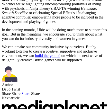
Whether we’re highlighting uncompromising portrayals of living
with psychosis in Ninja Theory’s BAFTA winning
Hellblade:
Senua’s Sacrifice
or celebrating Special Effect’s life-changing
adaptive controller, empowering more people to be included in the
development and playing of games.
In the coming months, Ukie will be doing much more to support this
goal. But in the meantime, we encourage you to think about what
you can do for industry diversity and women in games.
We can’t make our community inclusive by ourselves. But by
working together to create a positive, supportive and inclusive
environment, we can
build the ground
on which the next wave of
delightfully creative British games will be supported.
Author
Dr Jo Twist
Share
Share
Share
Share
Next article