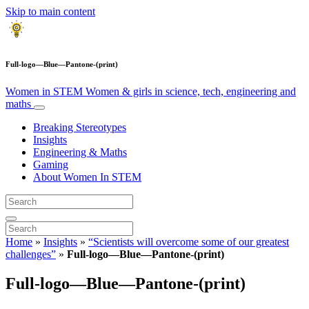
Skip to main content
Full-logo—Blue—Pantone-(print)
Women in STEM
Women & girls in science, tech, engineering and
maths
Breaking Stereotypes
Insights
Engineering & Maths
Gaming
About Women In STEM
Home
»
Insights
»
“Scientists will overcome some of our greatest
challenges”
»
Full-logo—Blue—Pantone-(print)
Full-logo—Blue—Pantone-(print)