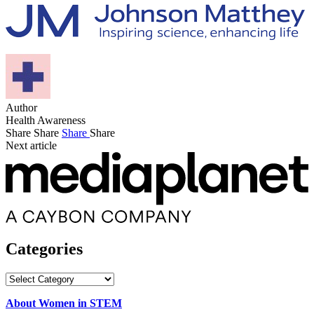
Author
Health Awareness
Share
Share
Share
Share
Next article
Categories
Categories
About Women in STEM