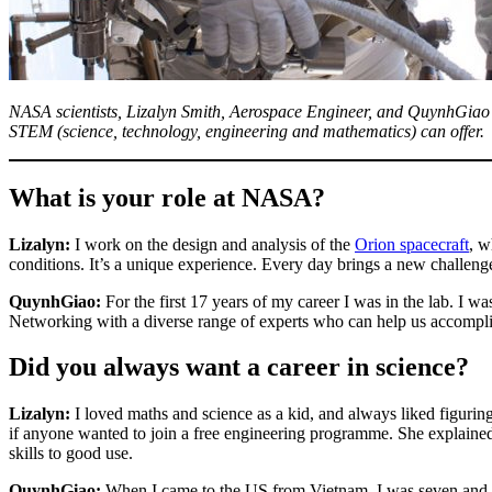
NASA scientists, Lizalyn Smith, Aerospace Engineer, and QuynhGiao Ng
STEM (science, technology, engineering and mathematics) can offer.
What is your role at NASA?
Lizalyn:
I work on the design and analysis of the
Orion spacecraft
, w
conditions. It’s a unique experience. Every day brings a new challenge
QuynhGiao:
For the first 17 years of my career I was in the lab. I w
Networking with a diverse range of experts who can help us accomplish
Did you always want a career in science?
Lizalyn:
I loved maths and science as a kid, and always liked figurin
if anyone wanted to join a free engineering programme. She explained 
skills to good use.
QuynhGiao:
When I came to the US from Vietnam, I was seven and I 