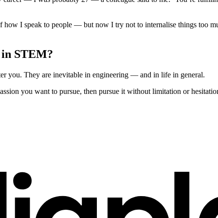
of how I speak to people — but now I try not to internalise things too 
n in STEM?
r you. They are inevitable in engineering — and in life in general.
passion you want to pursue, then pursue it without limitation or hesitatio