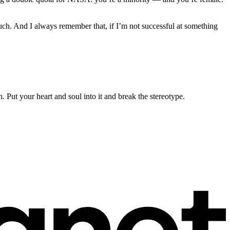
much. And I always remember that, if I’m not successful at something
n. Put your heart and soul into it and break the stereotype.