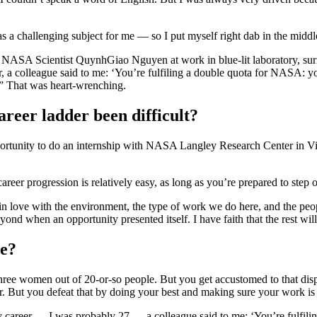
s a challenging subject for me — so I put myself right dab in the middl
r, a colleague said to me: ‘You’re fulfiling a double quota for NASA: 
” That was heart-wrenching.
reer ladder been difficult?
ortunity to do an internship with NASA Langley Research Center in Vi
reer progression is relatively easy, as long as you’re prepared to step o
in love with the environment, the type of work we do here, and the peo
d when an opportunity presented itself. I have faith that the rest will
me?
ree women out of 20-or-so people. But you get accustomed to that dispr
r. But you defeat that by doing your best and making sure your work is o
y career — I was probably 27 — a colleague said to me: ‘You’re fulfil