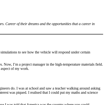
. Career of their dreams and the opportunities that a career in
t simulations to see how the vehicle will respond under certain
es. Now, I’m a project manager in the high-temperature materials field.
n aspect of my work.
ngineers do. I was at school and saw a teacher walking around asking
erest was piqued. I realised that I could put my maths and science
se I was told that America was the country where you could