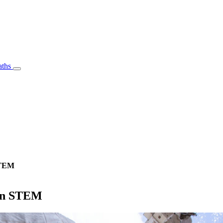
aths
STEM
 in STEM