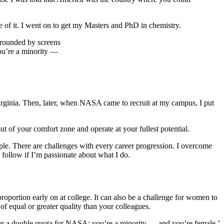
e of it. I went on to get my Masters and PhD in chemistry.
you’re a minority —
rginia. Then, later, when NASA came to recruit at my campus, I put
ut of your comfort zone and operate at your fullest potential.
ple. There are challenges with every career progression. I overcome
 follow if I’m passionate about what I do.
oportion early on at college. It can also be a challenge for women to
f equal or greater quality than your colleagues.
ing a double quota for NASA: you’re a minority — and you’re female.’