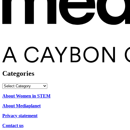
Categories
Categories
About Women in STEM
About Mediaplanet
Privacy statement
Contact us