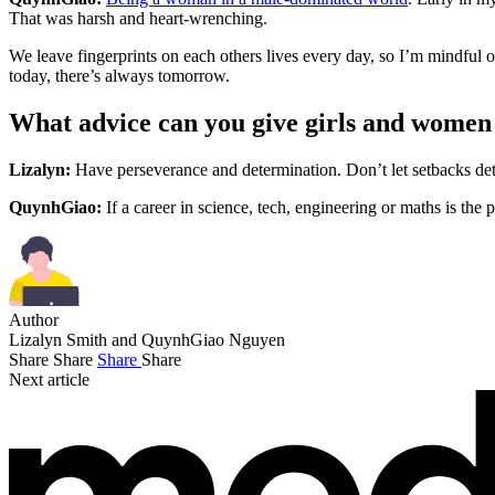
That was harsh and heart-wrenching.
We leave fingerprints on each others lives every day, so I’m mindful 
today, there’s always tomorrow.
What advice can you give girls and wome
Lizalyn:
Have perseverance and determination. Don’t let setbacks dete
QuynhGiao:
If a career in science, tech, engineering or maths is the 
Author
Lizalyn Smith and QuynhGiao Nguyen
Share
Share
Share
Share
Next article