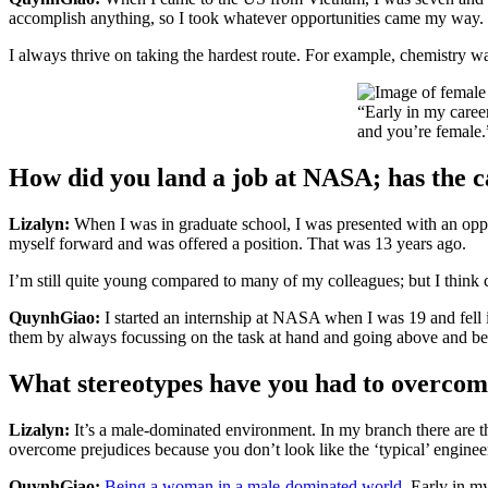
accomplish anything, so I took whatever opportunities came my way.
I always thrive on taking the hardest route. For example, chemistry wa
“Early in my caree
and you’re female.
How did you land a job at NASA; has the ca
Lizalyn:
When I was in graduate school, I was presented with an opp
myself forward and was offered a position. That was 13 years ago.
I’m still quite young compared to many of my colleagues; but I think ca
QuynhGiao:
I started an internship at NASA when I was 19 and fell 
them by always focussing on the task at hand and going above and beyon
What stereotypes have you had to overco
Lizalyn:
It’s a male-dominated environment. In my branch there are th
overcome prejudices because you don’t look like the ‘typical’ enginee
QuynhGiao:
Being a woman in a male-dominated world
. Early in m