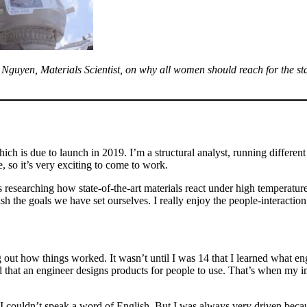
uyen, Materials Scientist, on why all women should reach for the stars
hich is due to launch in 2019. I’m a structural analyst, running differen
, so it’s very exciting to come to work.
as researching how state-of-the-art materials react under high temperatur
 the goals we have set ourselves. I really enjoy the people-interactio
g out how things worked. It wasn’t until I was 14 that I learned what e
that an engineer designs products for people to use. That’s when my int
couldn’t speak a word of English. But I was always very driven becau