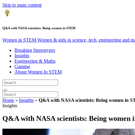
Skip to main content
Q&A with NASA scientists: Being women in STEM
Women in STEM
Women & girls in science, tech, engineering and m
Breaking Stereotypes
Insights
Engineering & Maths
Gaming
About Women In STEM
Home
»
Insights
»
Q&A with NASA scientists: Being women in 
Insights
Q&A with NASA scientists: Being women