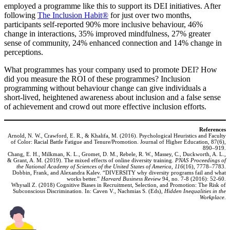
employed a programme like this to support its DEI initiatives. After
following
The Inclusion Habit®
for just over two months,
participants self-reported 90% more inclusive behaviour, 46%
change in interactions, 35% improved mindfulness, 27% greater
sense of community, 24% enhanced connection and 14% change in
perceptions.
What programmes has your company used to promote DEI? How
did you measure the ROI of these programmes? Inclusion
programming without behaviour change can give individuals a
short-lived, heightened awareness about inclusion and a false sense
of achievement and crowd out more effective inclusion efforts.
References
Arnold, N. W., Crawford, E. R., & Khalifa, M. (2016). Psychological Heuristics and Faculty
of Color: Racial Battle Fatigue and Tenure/Promotion. Journal of Higher Education, 87(6),
890–919.
Chang, E. H., Milkman, K. L., Gromet, D. M., Rebele, R. W., Massey, C., Duckworth, A. L.,
& Grant, A. M. (2019). The mixed effects of online diversity training.
PNAS Proceedings of
the National Academy of Sciences of the United States of America, 116
(16), 7778–7783.
Dobbin, Frank, and Alexandra Kalev. “DIVERSITY why diversity programs fail and what
works better.”
Harvard Business Review
94, no. 7-8 (2016): 52-60.
Whysall Z. (2018) Cognitive Biases in Recruitment, Selection, and Promotion: The Risk of
Subconscious Discrimination. In: Caven V., Nachmias S. (Eds),
Hidden Inequalities in the
Workplace
.