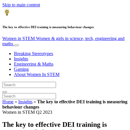
Skip to main content
The key to effective DEI training is measuring behaviour changes
Women in STEM
Women & girls in science, tech, engineering and
maths
Breaking Stereotypes
Insights
Engineering & Maths
Gaming
About Women In STEM
Home
»
Insights
»
The key to effective DEI training is measuring
behaviour changes
Women in STEM Q2 2023
The key to effective DEI training is