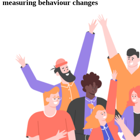
measuring behaviour changes