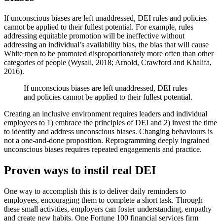
If unconscious biases are left unaddressed, DEI rules and policies
cannot be applied to their fullest potential. For example, rules
addressing equitable promotion will be ineffective without
addressing an individual’s availability bias, the bias that will cause
White men to be promoted disproportionately more often than other
categories of people (Wysall, 2018; Arnold, Crawford and Khalifa,
2016).
If unconscious biases are left unaddressed, DEI rules
and policies cannot be applied to their fullest potential.
Creating an inclusive environment requires leaders and individual
employees to 1) embrace the principles of DEI and 2) invest the time
to identify and address unconscious biases. Changing behaviours is
not a one-and-done proposition. Reprogramming deeply ingrained
unconscious biases requires repeated engagements and practice.
Proven ways to instil real DEI
One way to accomplish this is to deliver daily reminders to
employees, encouraging them to complete a short task. Through
these small activities, employers can foster understanding, empathy
and create new habits. One Fortune 100 financial services firm