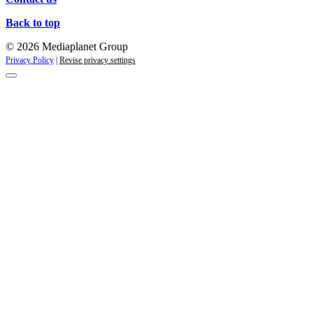
Back to top
© 2026 Mediaplanet Group
Privacy Policy
|
Revise privacy settings