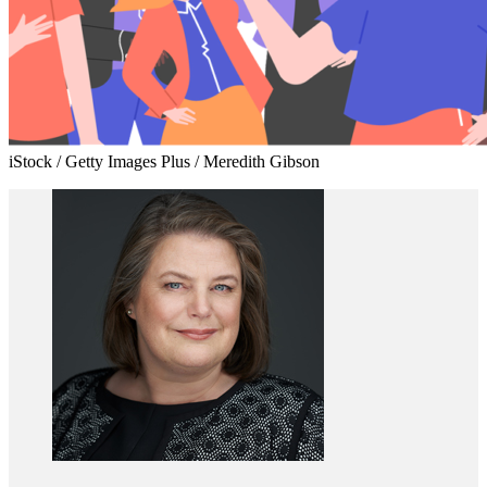
iStock / Getty Images Plus / Meredith Gibson