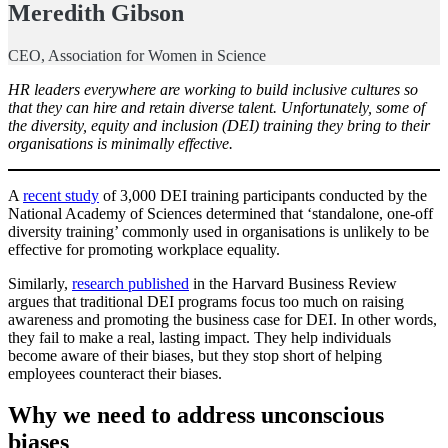
Meredith Gibson
CEO, Association for Women in Science
HR leaders everywhere are working to build inclusive cultures so
that they can hire and retain diverse talent. Unfortunately, some of
the diversity, equity and inclusion (DEI) training they bring to their
organisations is minimally effective.
A
recent study
of 3,000 DEI training participants conducted by the
National Academy of Sciences determined that ‘standalone, one-off
diversity training’ commonly used in organisations is unlikely to be
effective for promoting workplace equality.
Similarly,
research published
in the Harvard Business Review
argues that traditional DEI programs focus too much on raising
awareness and promoting the business case for DEI. In other words,
they fail to make a real, lasting impact. They help individuals
become aware of their biases, but they stop short of helping
employees counteract their biases.
Why we need to address unconscious
biases