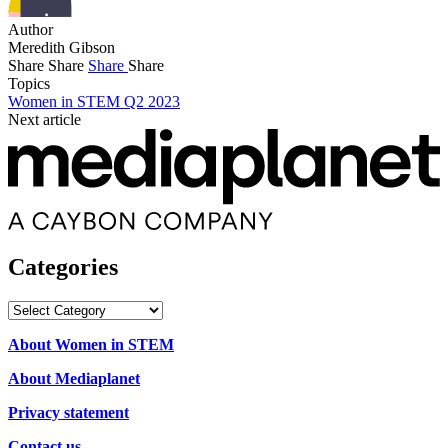
Author
Meredith Gibson
Share
Share
Share
Share
Topics
Women in STEM Q2 2023
Next article
Categories
Categories
About Women in STEM
About Mediaplanet
Privacy statement
Contact us