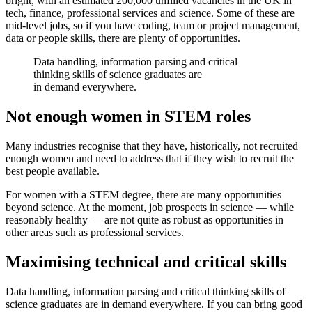
bright, with an estimated 200,000 unfilled vacancies in the UK in
tech, finance, professional services and science. Some of these are
mid-level jobs, so if you have coding, team or project management,
data or people skills, there are plenty of opportunities.
Data handling, information parsing and critical
thinking skills of science graduates are
in demand everywhere.
Not enough women in STEM roles
Many industries recognise that they have, historically, not recruited
enough women and need to address that if they wish to recruit the
best people available.
For women with a STEM degree, there are many opportunities
beyond science. At the moment, job prospects in science — while
reasonably healthy — are not quite as robust as opportunities in
other areas such as professional services.
Maximising technical and critical skills
Data handling, information parsing and critical thinking skills of
science graduates are in demand everywhere. If you can bring good