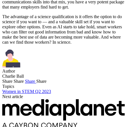
communications skills into that mix, you have a very potent package
that many employers find hard to get.
The advantage of a science qualification is it offers the option to do
science if you want to — and a valuable skill set if you want to
explore other options. Even as AI starts to take hold, smart workers
who can filter out good information from bad and know how to
make the best use of data are becoming more valuable. And where
can we find those workers? In science.
Author
Charlie Ball
Share
Share
Share
Share
Topics
Women in STEM Q2 2023
Next article