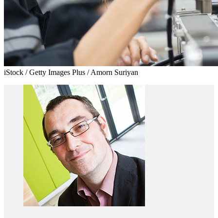
iStock / Getty Images Plus / Amorn Suriyan