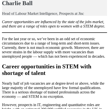
Charlie Ball
Head of Labour Market Intelligence, Prospects at Jisc
Career opportunities are influenced by the state of the jobs market,
and there are a range of roles open to women with a STEM degree.
For the last year or so, we’ve been in an odd set of economic
circumstances due to a range of long-term and short-term issues.
Currently, there is not much economic growth. Moreover, there are
severe strains in the labour supply with more vacancies than
unemployed people — which has not been experienced in decades.
Career opportunities in STEM with
shortage of talent
Nearly half of job vacancies are at degree-level or above, while the
large majority of the unemployed have few formal qualifications.
There is a serious shortage of trained professionals across the
economy — and STEM is no exception.
However, prospects in IT, engineering and quantitative roles are