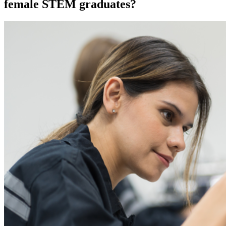
female STEM graduates?