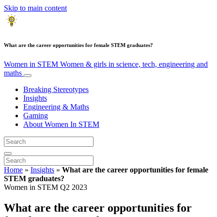
Skip to main content
What are the career opportunities for female STEM graduates?
Women in STEM
Women & girls in science, tech, engineering and
maths
Breaking Stereotypes
Insights
Engineering & Maths
Gaming
About Women In STEM
Home
»
Insights
»
What are the career opportunities for female
STEM graduates?
Women in STEM Q2 2023
What are the career opportunities for