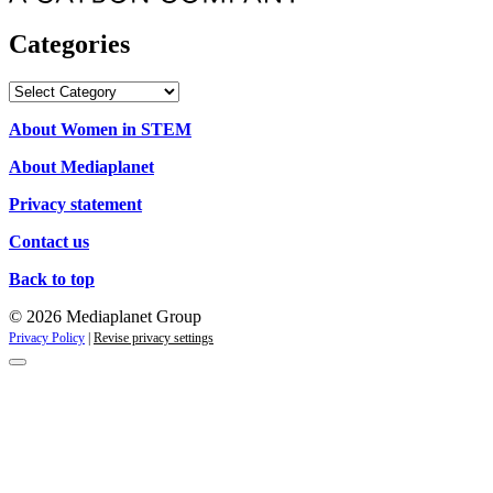
Categories
Categories
About Women in STEM
About Mediaplanet
Privacy statement
Contact us
Back to top
© 2026 Mediaplanet Group
Privacy Policy
|
Revise privacy settings