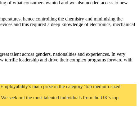
anding of what consumers wanted and we also needed access to new
mperatures, hence controlling the chemistry and minimising the
 devices and this required a deep knowledge of electronics, mechanical
reat talent across genders, nationalities and experiences. In very
errific leadership and drive their complex programs forward with
Employability’s main prize in the category ‘top medium-sized
. We seek out the most talented individuals from the UK’s top