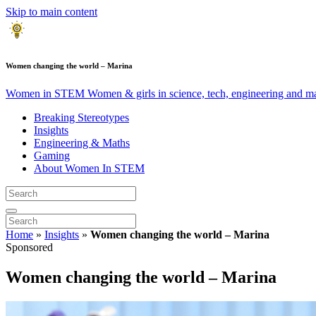
Skip to main content
Women changing the world – Marina
Women in STEM
Women & girls in science, tech, engineering and m
Breaking Stereotypes
Insights
Engineering & Maths
Gaming
About Women In STEM
Home
»
Insights
»
Women changing the world – Marina
Sponsored
Women changing the world – Marina