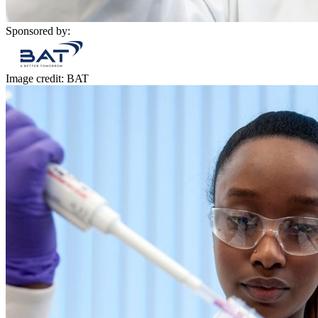
Sponsored by:
Image credit: BAT