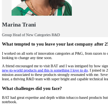
Marina Trani
Group Head of New Categories R&D
What tempted to you leave your last company after 2
I worked on all sorts of innovation categories at P&G, from razors to
looking to change any time soon.
A friend encouraged me to visit BAT and I was intrigued by how signif
new-to-world products and this is something I love to do
. I joined in
mission associated to these products strongly resonated with me. Seve
least, a thriving R&D team with super bright and capable technical l
What challenges did you face?
BAT had great expertise and depth within tobacco-based products but the
notebook.