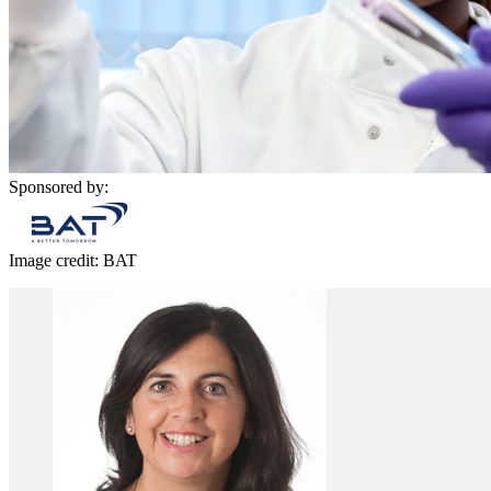
Sponsored by:
Image credit: BAT