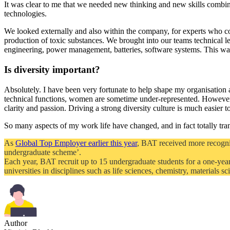
It was clear to me that we needed new thinking and new skills combi
technologies.
We looked externally and also within the company, for experts who co
production of toxic substances. We brought into our teams technical l
engineering, power management, batteries, software systems. This wa
Is diversity important?
Absolutely. I have been very fortunate to help shape my organisation an
technical functions, women are sometime under-represented. Howeve
clarity and passion. Driving a strong diversity culture is much easier
So many aspects of my work life have changed, and in fact totally tran
As
Global Top Employer earlier this year
, BAT received more recogni
undergraduate scheme’.
Each year, BAT recruit up to 15 undergraduate students for a one-year
universities in disciplines such as life sciences, chemistry, materials 
Author