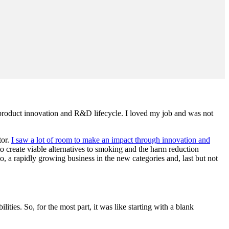
he product innovation and R&D lifecycle. I loved my job and was not
tor.
I saw a lot of room to make an impact through innovation and
o create viable alternatives to smoking and the harm reduction
, a rapidly growing business in the new categories and, last but not
ties. So, for the most part, it was like starting with a blank