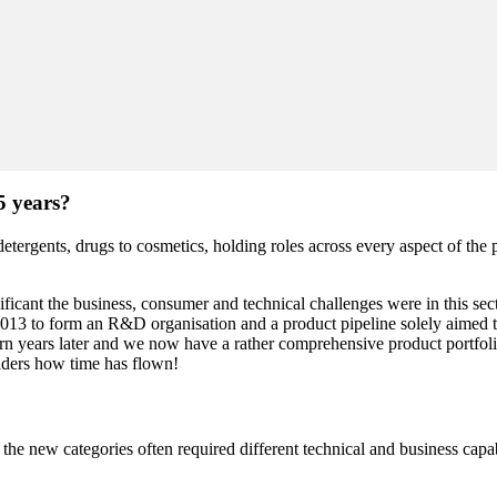
5 years?
 detergents, drugs to cosmetics, holding roles across every aspect of t
icant the business, consumer and technical challenges were in this sec
 2013 to form an R&D organisation and a product pipeline solely aimed t
rn years later and we now have a rather comprehensive product portfolio
eaders how time has flown!
 new categories often required different technical and business capabili