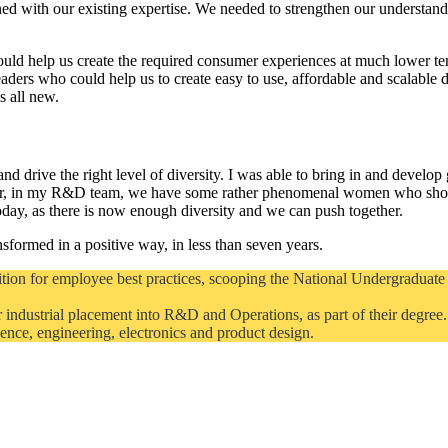
ned with our existing expertise. We needed to strengthen our underst
uld help us create the required consumer experiences at much lower te
eaders who could help us to create easy to use, affordable and scalable
s all new.
d drive the right level of diversity. I was able to bring in and develop g
r, in my R&D team, we have some rather phenomenal women who show t
 today, as there is now enough diversity and we can push together.
sformed in a positive way, in less than seven years.
tion for employee best practices, scooping the National Undergraduate 
 industrial placement into R&D and Operations, as part of their degree
science, engineering, electronics and product design.