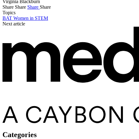
Virginia Blackburn
Share
Share
Share
Share
Topics
BAT Women in STEM
Next article
Categories